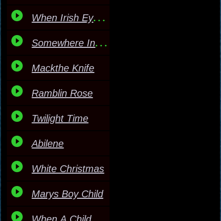
When Irish Eyes Are Smi
Somewhere In My Heart
Mackthe Knife
Ramblin Rose
Twilight Time
Abilene
White Christmas
Marys Boy Child
When A Child Is Born