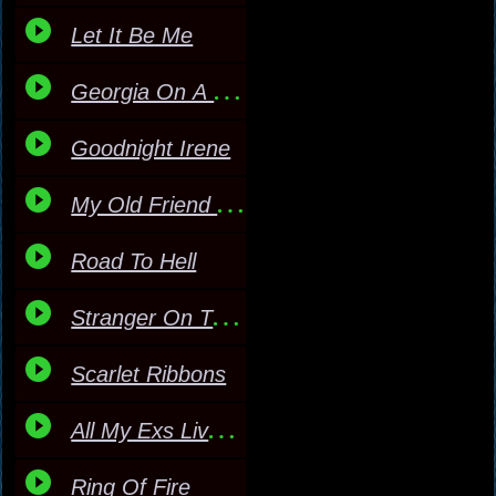
Let It Be Me
Georgia On A Fast Train
Goodnight Irene
My Old Friend The Blues
Road To Hell
Stranger On The Shore
Scarlet Ribbons
All My Exs Live In Texa
Ring Of Fire