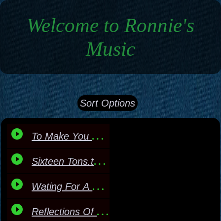
Welcome to Ronnie's
Music
Sort Options
To Make You Feel My Lov
Sixteen Tons.t174
Wating For A Train
Reflections Of My Life