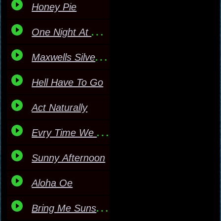
Honey Pie
One Night At A Time
Maxwells Silver Hammer
Hell Have To Go
Act Naturally
Evry Time We Say Goodby
Sunny Afternoon
Aloha Oe
Bring Me Sunshine