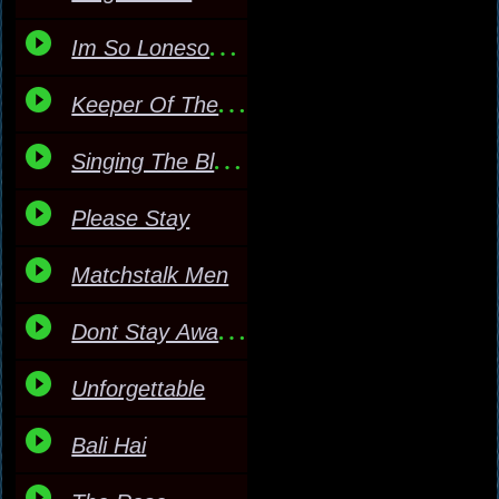
Im So Lonesome I Could
Keeper Of The Stars
Singing The Blues
Please Stay
Matchstalk Men
Dont Stay Away Too Long
Unforgettable
Bali Hai