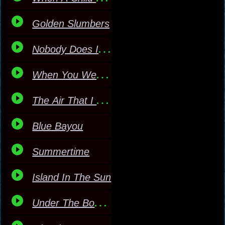
Golden Slumbers
Nobody Does It Better
When You Were Sweet 16
The Air That I Breathe
Blue Bayou
Summertime
Island In The Sun
Under The Boardwalk