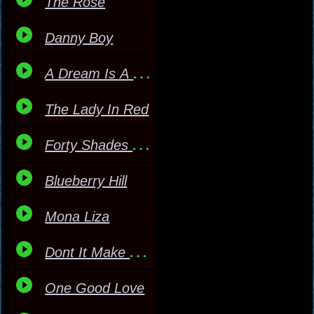
The Rose
Danny Boy
A Dream Is A Wish
The Lady In Red
Forty Shades Of Green
Blueberry Hill
Mona Liza
Dont It Make My Brown E
One Good Love