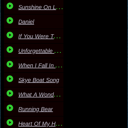
Sunshine On Leith
Daniel
If You Were The Only Gi
Unforgettable Masked
When I Fall In Love Mas
Skye Boat Song
What A Wonderful World
Running Bear
Heart Of My Heart