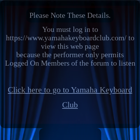
Please Note These Details.
You must log in to
https://www.yamahakeyboardclub.com/ to
view this web page
because the performer only permits
Logged On Members of the forum to listen
Click here to go to Yamaha Keyboard
Club