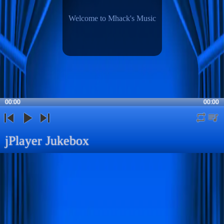
Welcome to Mhack's Music
00:00
00:00
repeat
playli
previous
play
next
jPlayer Jukebox