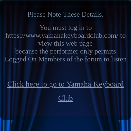
Please Note These Details.
You must log in to
https://www.yamahakeyboardclub.com/ to
view this web page
because the performer only permits
Logged On Members of the forum to listen
Click here to go to Yamaha Keyboard
Club