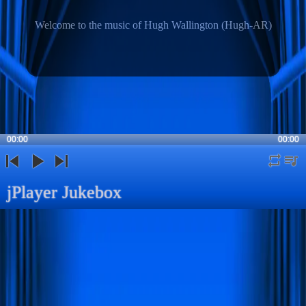
Welcome to the music of Hugh Wallington (Hugh-AR)
00:00
00:00
repeat
playli
previous
play
next
jPlayer Jukebox