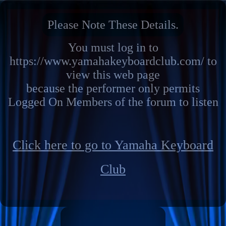
Please Note These Details.
You must log in to
https://www.yamahakeyboardclub.com/ to
view this web page
because the performer only permits
Logged On Members of the forum to listen
Click here to go to Yamaha Keyboard
Club