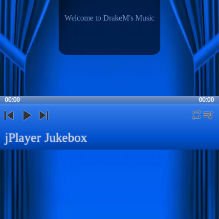
Welcome to DrakeM's Music
00:00
00:00
repeat
playli
previous
play
next
jPlayer Jukebox