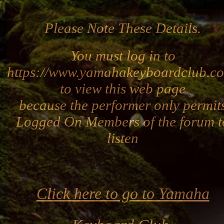
Please Note These Details.
You must log in to
https://www.yamahakeyboardclub.c
to view this web page
because the performer only permit
Logged On Members of the forum t
listen
Click here to go to Yamaha