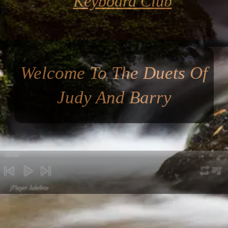
Keyboard Club
Welcome To The Duets Of
Judy And Barry
00:00
00:00
repeat
playli
previous
play
next
jPlayer Jukebox