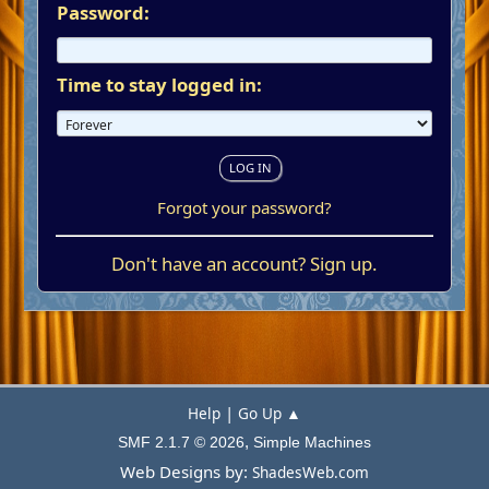
Password:
Time to stay logged in:
Forgot your password?
Don't have an account?
Sign up
.
|
Help
Go Up ▲
,
SMF 2.1.7 © 2026
Simple Machines
Web Designs by:
ShadesWeb.com