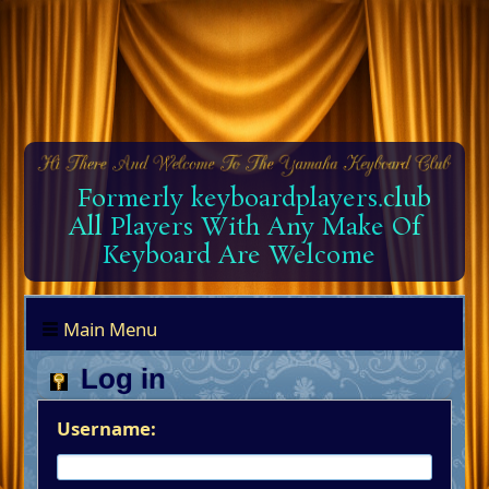
Formerly keyboardplayers.club
All Players With Any Make Of
Keyboard Are Welcome
Main Menu
Log in
Username: