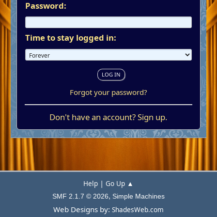
Password:
Time to stay logged in:
Forgot your password?
Don't have an account?
Sign up
.
|
Help
Go Up ▲
,
SMF 2.1.7 © 2026
Simple Machines
Web Designs by:
ShadesWeb.com