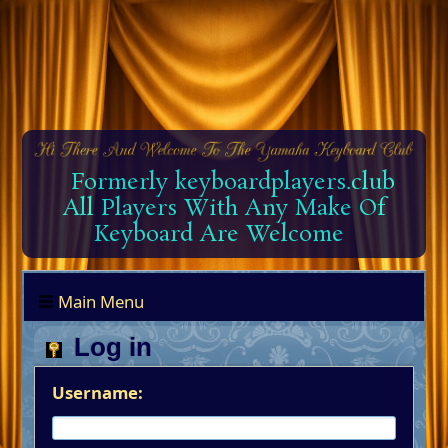
Formerly keyboardplayers.club
All Players With Any Make Of
Keyboard Are Welcome
Main Menu
Log in
Username: