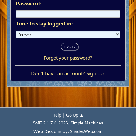
Password:
Time to stay logged in:
Forgot your password?
Don't have an account?
Sign up
.
|
Help
Go Up ▲
,
SMF 2.1.7 © 2026
Simple Machines
Web Designs by:
ShadesWeb.com