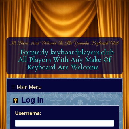
Formerly keyboardplayers.club
All Players With Any Make Of
Keyboard Are Welcome
Main Menu
Log in
Username: