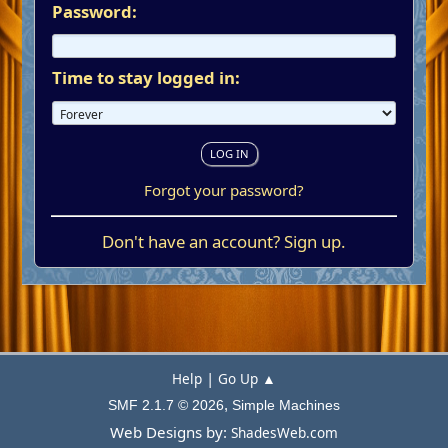
Password:
Time to stay logged in:
Forgot your password?
Don't have an account?
Sign up
.
|
Help
Go Up ▲
,
SMF 2.1.7 © 2026
Simple Machines
Web Designs by:
ShadesWeb.com