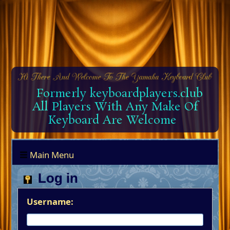
Formerly keyboardplayers.club
All Players With Any Make Of
Keyboard Are Welcome
Main Menu
Log in
Username: