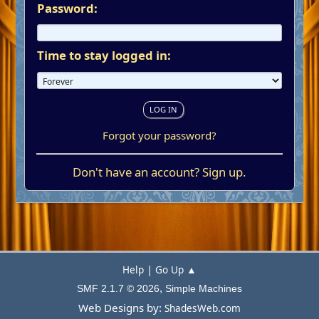
Password:
Time to stay logged in:
Forgot your password?
Don't have an account?
Sign up
.
|
Help
Go Up ▲
,
SMF 2.1.7 © 2026
Simple Machines
Web Designs by:
ShadesWeb.com