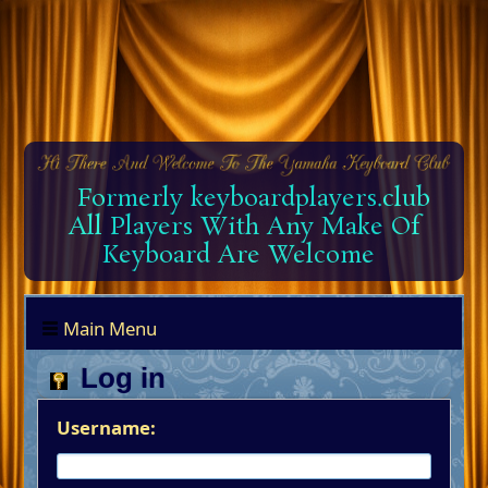
Formerly keyboardplayers.club
All Players With Any Make Of
Keyboard Are Welcome
Main Menu
Log in
Username: