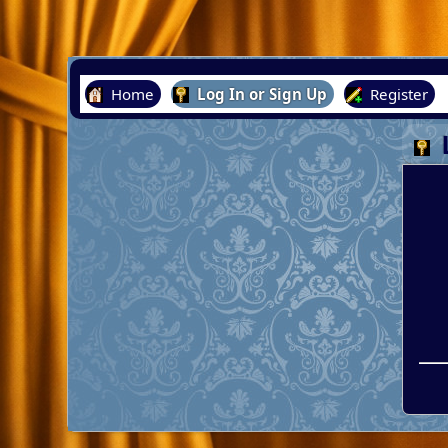
Home
Log In or Sign Up
Register