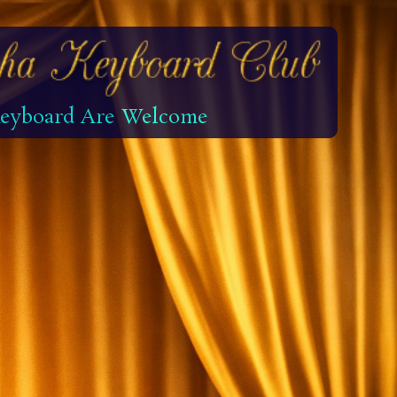
 Keyboard Are Welcome