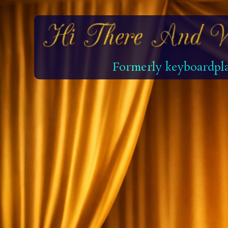
Formerly keyboardpla