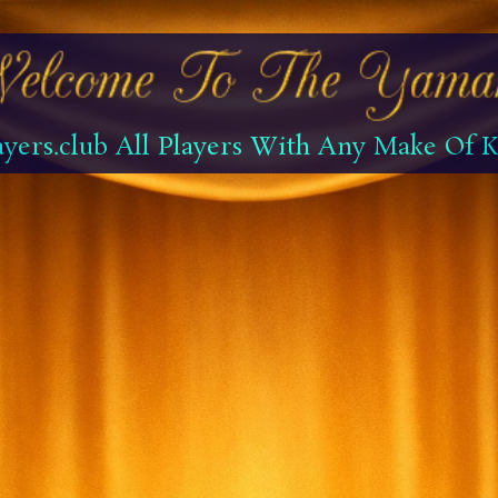
yers.club All Players With Any Make Of