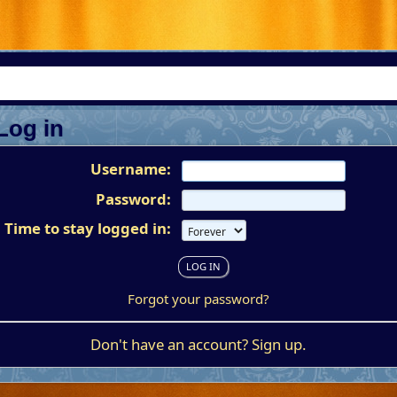
Log in
Username:
Password:
Time to stay logged in:
Forgot your password?
Don't have an account?
Sign up
.