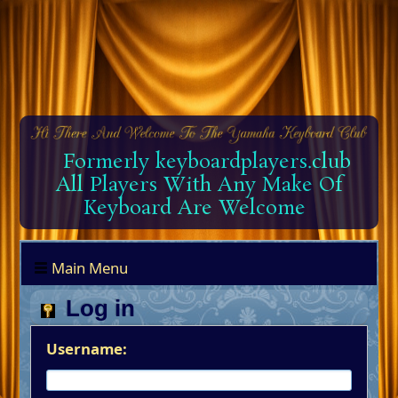
Formerly keyboardplayers.club
All Players With Any Make Of
Keyboard Are Welcome
Main Menu
Log in
Username: