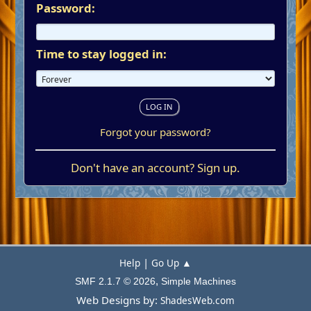
Password:
Time to stay logged in:
Forgot your password?
Don't have an account?
Sign up
.
|
Help
Go Up ▲
,
SMF 2.1.7 © 2026
Simple Machines
Web Designs by:
ShadesWeb.com