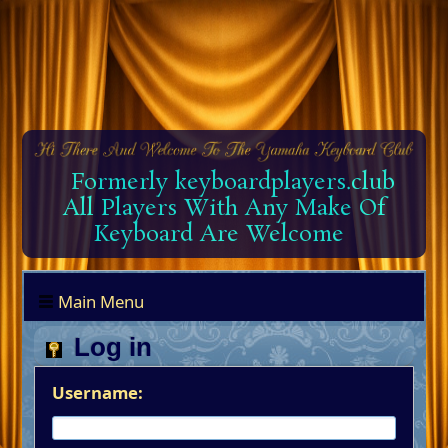
Formerly keyboardplayers.club
All Players With Any Make Of
Keyboard Are Welcome
Main Menu
Log in
Username: