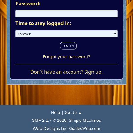
Password:
Time to stay logged in:
Forgot your password?
Don't have an account?
Sign up
.
|
Help
Go Up ▲
,
SMF 2.1.7 © 2026
Simple Machines
Web Designs by:
ShadesWeb.com