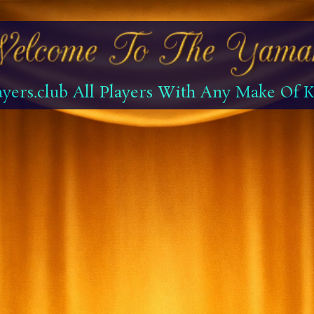
yers.club All Players With Any Make Of