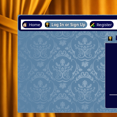
Home
Log In or Sign Up
Register