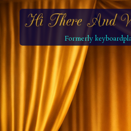
Formerly keyboardpla