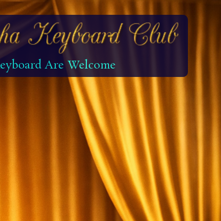
 Keyboard Are Welcome