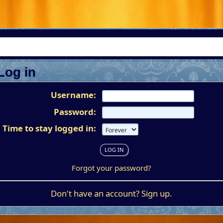
Log in
Username:
Password:
Time to stay logged in:
Forgot your password?
Don't have an account?
Sign up
.