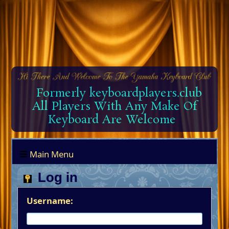
Formerly keyboardplayers.club
All Players With Any Make Of
Keyboard Are Welcome
Main Menu
Log in
Username: