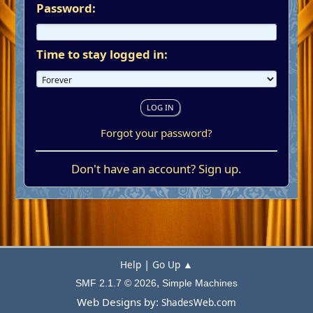
Password:
Time to stay logged in:
Forgot your password?
Don't have an account?
Sign up
.
|
Help
Go Up ▲
,
SMF 2.1.7 © 2026
Simple Machines
Web Designs by:
ShadesWeb.com