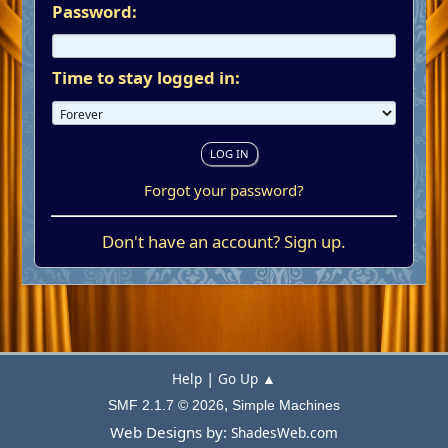
Password:
Time to stay logged in:
Forgot your password?
Don't have an account?
Sign up
.
|
Help
Go Up ▲
,
SMF 2.1.7 © 2026
Simple Machines
Web Designs by:
ShadesWeb.com