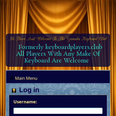
Formerly keyboardplayers.club
All Players With Any Make Of
Keyboard Are Welcome
Main Menu
Log in
Username: