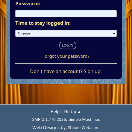
Password:
Time to stay logged in:
Forgot your password?
Don't have an account?
Sign up
.
|
Help
Go Up ▲
,
SMF 2.1.7 © 2026
Simple Machines
Web Designs by:
ShadesWeb.com