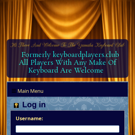
Formerly keyboardplayers.club
All Players With Any Make Of
Keyboard Are Welcome
Main Menu
Log in
Username: