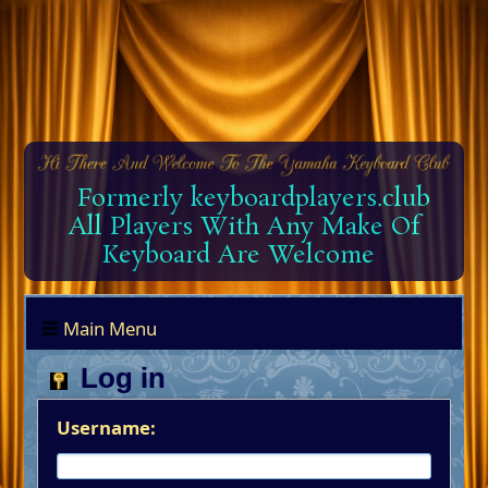
Formerly keyboardplayers.club
All Players With Any Make Of
Keyboard Are Welcome
Main Menu
Log in
Username: