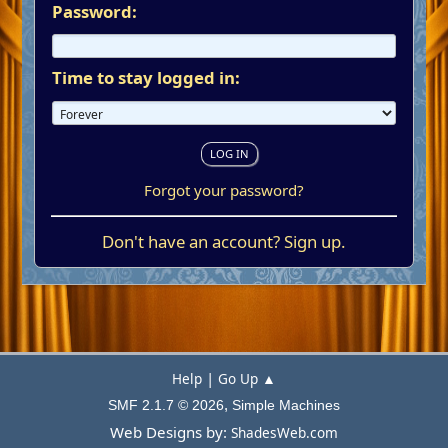
Password:
Time to stay logged in:
Forgot your password?
Don't have an account?
Sign up
.
|
Help
Go Up ▲
,
SMF 2.1.7 © 2026
Simple Machines
Web Designs by:
ShadesWeb.com