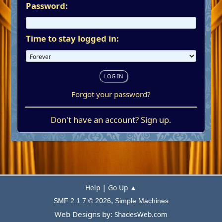
Password:
Time to stay logged in:
Forgot your password?
Don't have an account?
Sign up
.
|
Help
Go Up ▲
,
SMF 2.1.7 © 2026
Simple Machines
Web Designs by:
ShadesWeb.com