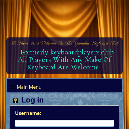
Formerly keyboardplayers.club
All Players With Any Make Of
Keyboard Are Welcome
Main Menu
Log in
Username: