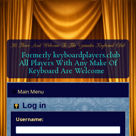
Formerly keyboardplayers.club
All Players With Any Make Of
Keyboard Are Welcome
Main Menu
Log in
Username: