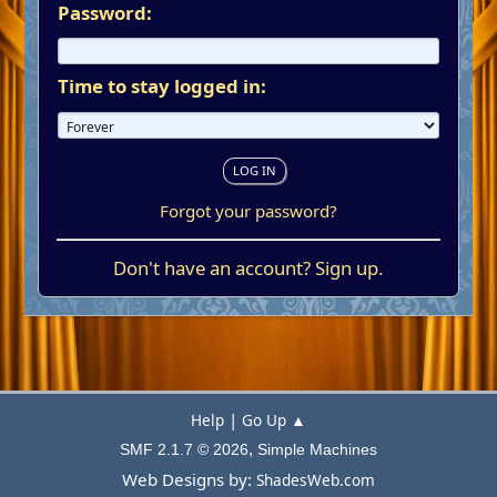
Password:
Time to stay logged in:
Forgot your password?
Don't have an account?
Sign up
.
|
Help
Go Up ▲
,
SMF 2.1.7 © 2026
Simple Machines
Web Designs by:
ShadesWeb.com