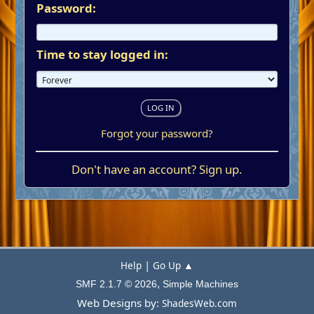
Password:
Time to stay logged in:
Forgot your password?
Don't have an account?
Sign up
.
|
Help
Go Up ▲
,
SMF 2.1.7 © 2026
Simple Machines
Web Designs by:
ShadesWeb.com