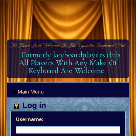
Formerly keyboardplayers.club
All Players With Any Make Of
Keyboard Are Welcome
Main Menu
Log in
Username: