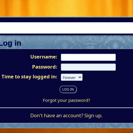
Log in
Username:
Password:
Time to stay logged in:
Forgot your password?
Don't have an account?
Sign up
.