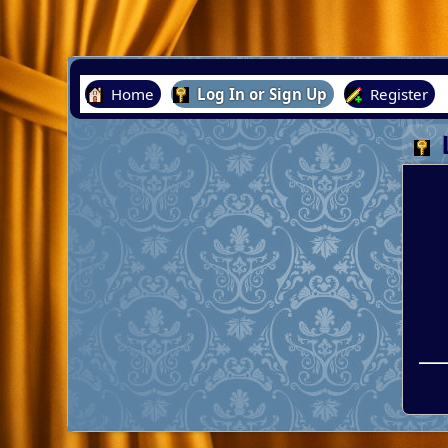
Home
Log In or Sign Up
Register