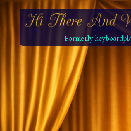
Formerly keyboardpla