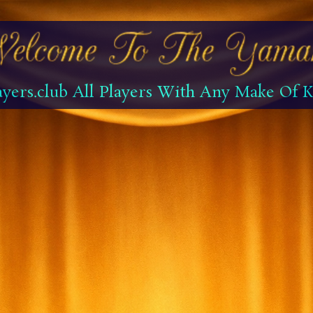
yers.club All Players With Any Make Of