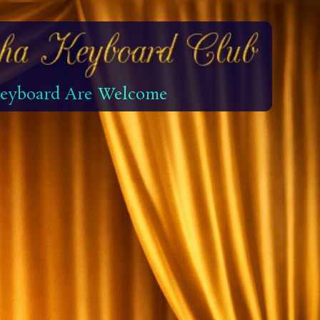
 Keyboard Are Welcome