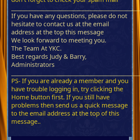
_____________________________________________
If you have any questions, please do not
hesitate to contact us at the email
address at the top this message
We look forward to meeting you.
The Team At YKC.
Best regards Judy & Barry,
Administrators
_____________________________________________
PS- If you are already a member and you
have trouble logging in, try clicking the
Home button first. If you still have
problems then send us a quick message
to the email address at the top of this
message..