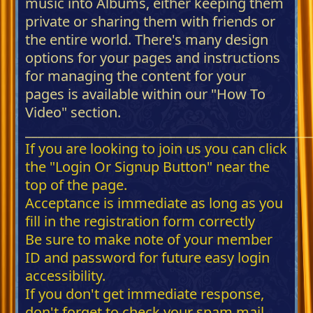
music into Albums, either keeping them
private or sharing them with friends or
the entire world. There's many design
options for your pages and instructions
for managing the content for your
pages is available within our "How To
Video" section.
_____________________________________________
If you are looking to join us you can click
the "Login Or Signup Button" near the
top of the page.
Acceptance is immediate as long as you
fill in the registration form correctly
Be sure to make note of your member
ID and password for future easy login
accessibility.
If you don't get immediate response,
don't forget to check your spam mail