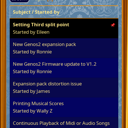
Subject
/
Started by
Setting Third split point
Started by
Eileen
New Genos2 expansion pack
Started by
Ronnie
New Genos2 Firmware update to V1.2
Started by
Ronnie
Expansion pack distortion issue
Started by James
Printing Musical Scores
Started by
Wally Z
Continuous Playback of Midi or Audio Songs