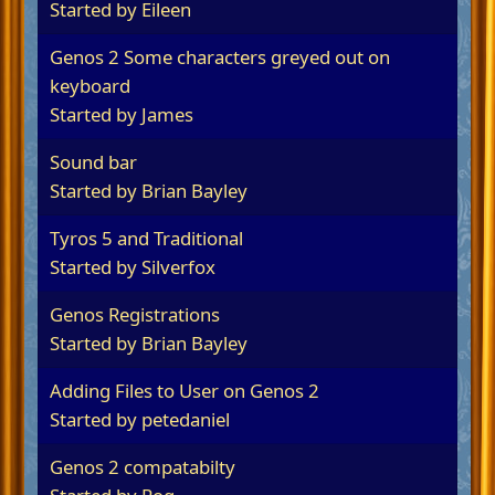
Started by
Eileen
Genos 2 Some characters greyed out on
keyboard
Started by James
Sound bar
Started by
Brian Bayley
Tyros 5 and Traditional
Started by
Silverfox
Genos Registrations
Started by
Brian Bayley
Adding Files to User on Genos 2
Started by
petedaniel
Genos 2 compatabilty