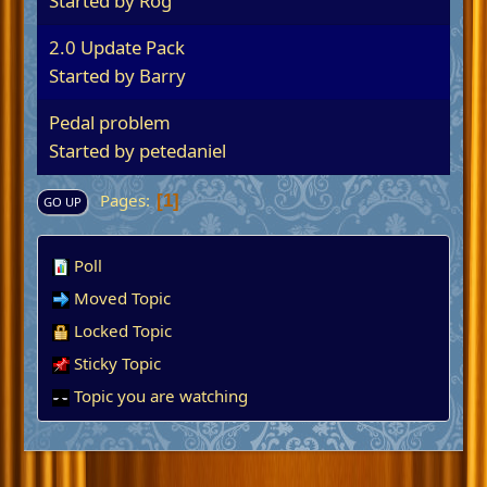
Started by
Rog
2.0 Update Pack
Started by
Barry
Pedal problem
Started by
petedaniel
Pages
1
GO UP
Poll
Moved Topic
Locked Topic
Sticky Topic
Topic you are watching