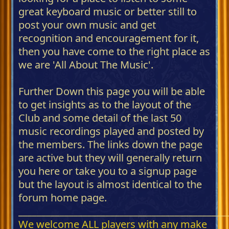
great keyboard music or better still to
post your own music and get
recognition and encouragement for it,
then you have come to the right place as
we are 'All About The Music'.
Further Down this page you will be able
to get insights as to the layout of the
Club and some detail of the last 50
music recordings played and posted by
the members. The links down the page
are active but they will generally return
you here or take you to a signup page
but the layout is almost identical to the
forum home page.
_____________________________________________
We welcome ALL players with any make