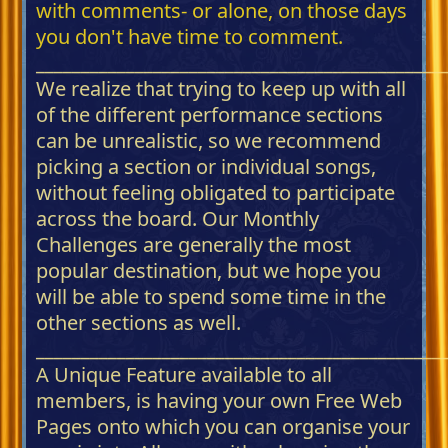
with comments- or alone, on those days
you don't have time to comment.
_____________________________________________
We realize that trying to keep up with all
of the different performance sections
can be unrealistic, so we recommend
picking a section or individual songs,
without feeling obligated to participate
across the board. Our Monthly
Challenges are generally the most
popular destination, but we hope you
will be able to spend some time in the
other sections as well.
_____________________________________________
A Unique Feature available to all
members, is having your own Free Web
Pages onto which you can organise your