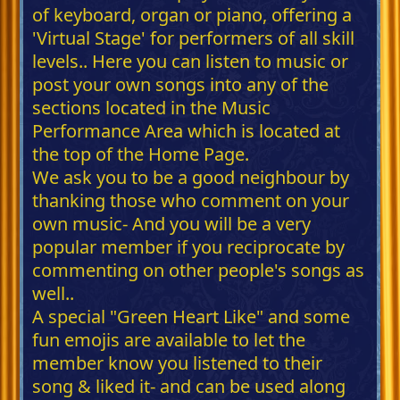
of keyboard, organ or piano, offering a
'Virtual Stage' for performers of all skill
levels.. Here you can listen to music or
post your own songs into any of the
sections located in the Music
Performance Area which is located at
the top of the Home Page.
We ask you to be a good neighbour by
thanking those who comment on your
own music- And you will be a very
popular member if you reciprocate by
commenting on other people's songs as
well..
A special "Green Heart Like" and some
fun emojis are available to let the
member know you listened to their
song & liked it- and can be used along