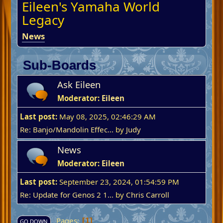
Eileen's Yamaha World
Legacy
News
Sub-Boards
Ask Eileen
Moderator:
Eileen
Last post:
May 08, 2025, 02:46:29 AM
Re: Banjo/Mandolin Effec...
by
Judy
News
Moderator:
Eileen
Last post:
September 23, 2024, 01:54:59 PM
Re: Update for Genos 2 1...
by
Chris Carroll
Pages
1
GO DOWN