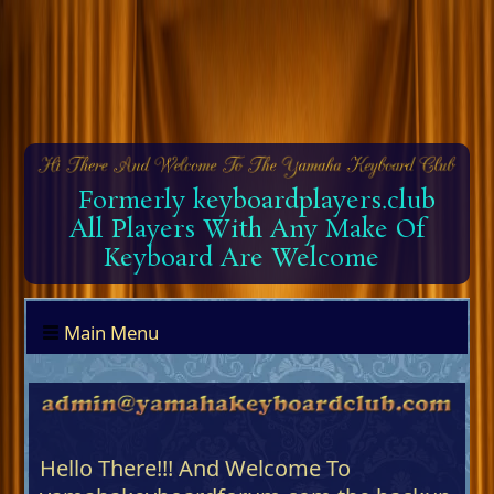
Formerly keyboardplayers.club
All Players With Any Make Of
Keyboard Are Welcome
Main Menu
Hello There!!! And Welcome To