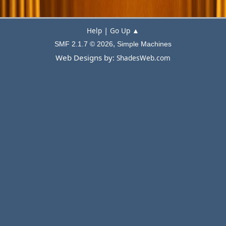
|
Help
Go Up ▲
,
SMF 2.1.7 © 2026
Simple Machines
Web Designs by:
ShadesWeb.com