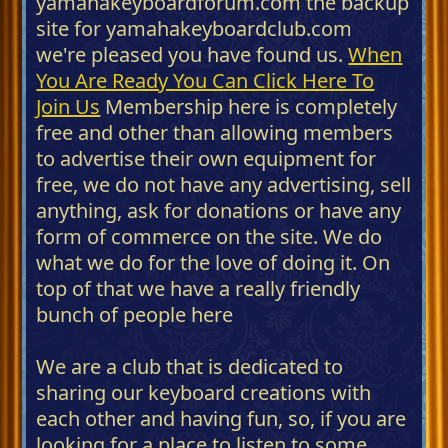
yamahakeyboardforum.com the backup
site for yamahakeyboardclub.com
we're pleased you have found us.
When
You Are Ready You Can Click Here To
Join Us
Membership here is completely
free and other than allowing members
to advertise their own equipment for
free, we do not have any advertising, sell
anything, ask for donations or have any
form of commerce on the site. We do
what we do for the love of doing it. On
top of that we have a really friendly
bunch of people here
We are a club that is dedicated to
sharing our keyboard creations with
each other and having fun, so, if you are
looking for a place to listen to some