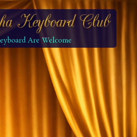
 Keyboard Are Welcome