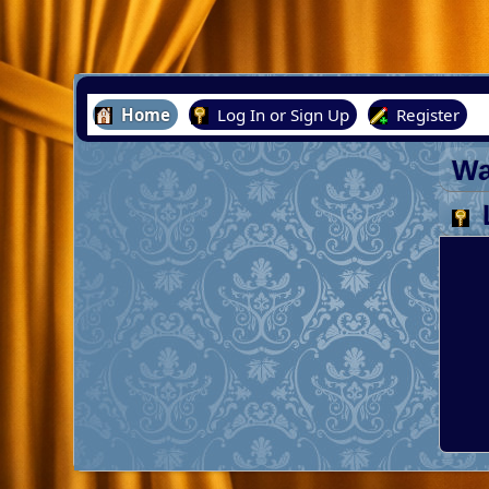
Home
Log In or Sign Up
Register
Wa