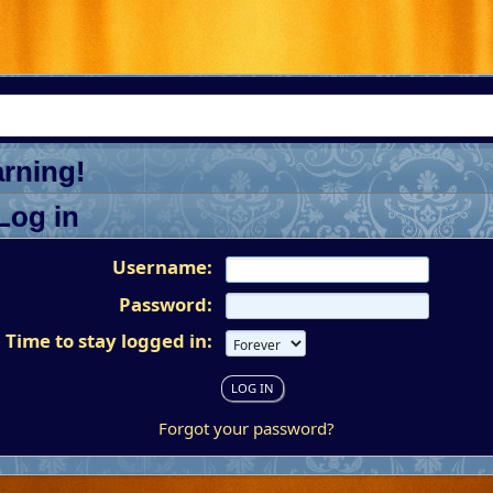
rning!
Log in
Username:
Password:
Time to stay logged in:
Forgot your password?