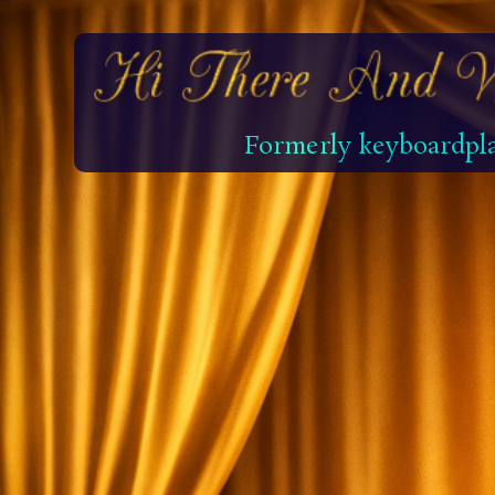
Formerly keyboardpla