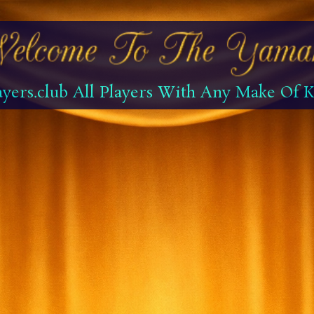
yers.club All Players With Any Make Of