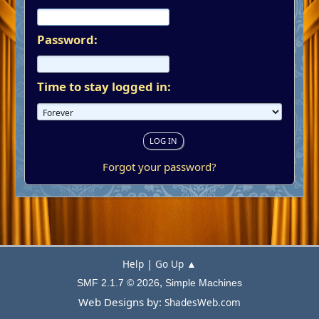
Password:
Time to stay logged in:
Forgot your password?
|
Help
Go Up ▲
,
SMF 2.1.7 © 2026
Simple Machines
Web Designs by:
ShadesWeb.com