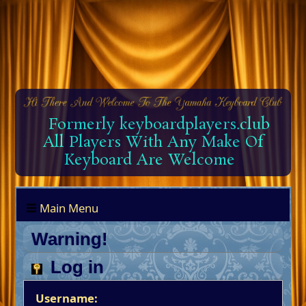
Formerly keyboardplayers.club
All Players With Any Make Of
Keyboard Are Welcome
Main Menu
Warning!
Log in
Username: