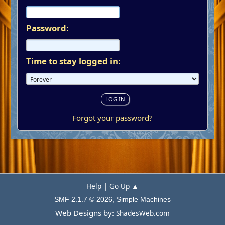
Password:
Time to stay logged in:
Forgot your password?
|
Help
Go Up ▲
,
SMF 2.1.7 © 2026
Simple Machines
Web Designs by:
ShadesWeb.com