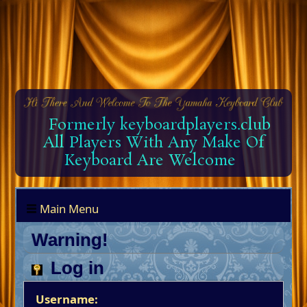
Formerly keyboardplayers.club
All Players With Any Make Of
Keyboard Are Welcome
Main Menu
Warning!
Log in
Username: